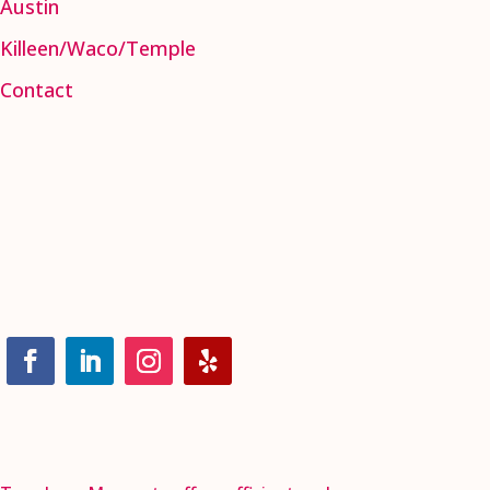
Austin
Killeen/Waco/Temple
Contact