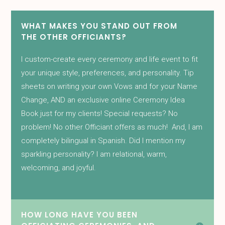
WHAT MAKES YOU STAND OUT FROM
THE OTHER OFFICIANTS?
I custom-create every ceremony and life event to fit
your unique style, preferences, and personality. Tip
sheets on writing your own Vows and for your Name
Change, AND an exclusive online Ceremony Idea
Book just for my clients! Special requests? No
problem! No other Officiant offers as much! And, I am
completely bilingual in Spanish. Did I mention my
sparkling personality? I am relational, warm,
welcoming, and joyful.
HOW LONG HAVE YOU BEEN