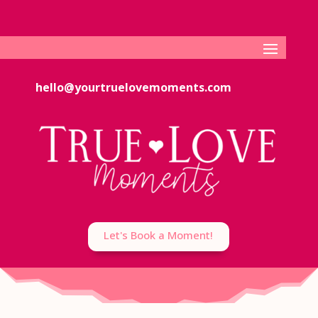
hello@yourtruelovemoments.com
Let's Book a Moment!