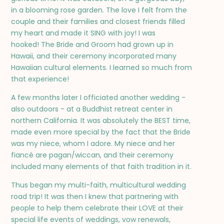
in a blooming rose garden. The love I felt from the
couple and their families and closest friends filled
my heart and made it SING with joy! I was
hooked! The Bride and Groom had grown up in
Hawaii, and their ceremony incorporated many
Hawaiian cultural elements. I learned so much from
that experience!
A few months later I officiated another wedding -
also outdoors - at a Buddhist retreat center in
northern California. It was absolutely the BEST time,
made even more special by the fact that the Bride
was my niece, whom I adore. My niece and her
fiancé are pagan/wiccan, and their ceremony
included many elements of that faith tradition in it.
Thus began my multi-faith, multicultural wedding
road trip! It was then I knew that partnering with
people to help them celebrate their LOVE at their
special life events of weddings, vow renewals,