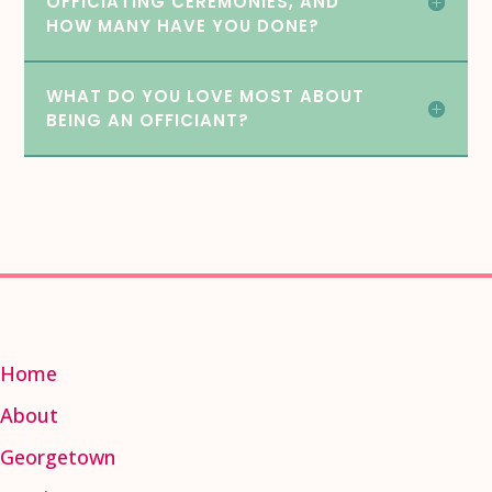
OFFICIATING CEREMONIES, AND
HOW MANY HAVE YOU DONE?
WHAT DO YOU LOVE MOST ABOUT
BEING AN OFFICIANT?
Home
About
Georgetown