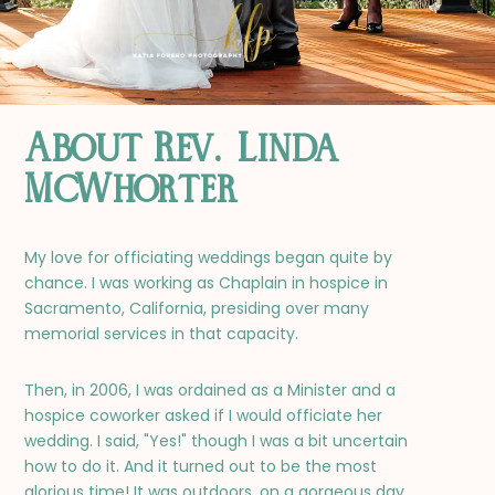
About Rev. Linda
McWhorter
My love for officiating weddings began quite by
chance. I was working as Chaplain in hospice in
Sacramento, California, presiding over many
memorial services in that capacity.
Then, in 2006, I was ordained as a Minister and a
hospice coworker asked if I would officiate her
wedding. I said, "Yes!" though I was a bit uncertain
how to do it. And it turned out to be the most
glorious time! It was outdoors, on a gorgeous day,