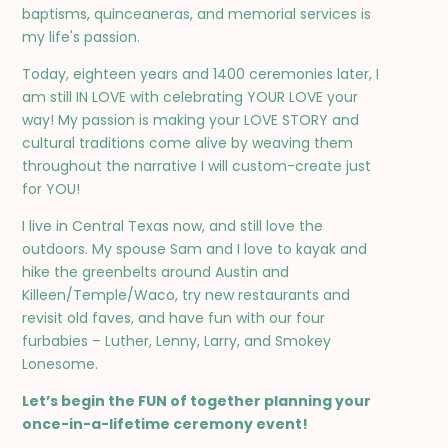
baptisms, quinceaneras, and memorial services is
my life's passion.
Today, eighteen years and 1400 ceremonies later, I
am still IN LOVE with celebrating YOUR LOVE your
way! My passion is making your LOVE STORY and
cultural traditions come alive by weaving them
throughout the narrative I will custom-create just
for YOU!
I live in Central Texas now, and still love the
outdoors. My spouse Sam and I love to kayak and
hike the greenbelts around Austin and
Killeen/Temple/Waco, try new restaurants and
revisit old faves, and have fun with our four
furbabies – Luther, Lenny, Larry, and Smokey
Lonesome.
Let’s begin the FUN of together planning your
once-in-a-lifetime ceremony event!