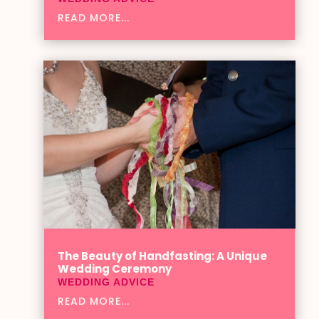
READ MORE...
The Beauty of Handfasting: A Unique
Wedding Ceremony
WEDDING ADVICE
READ MORE...