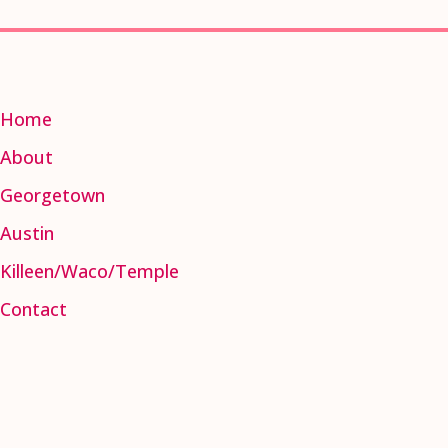
Home
About
Georgetown
Austin
Killeen/Waco/Temple
Contact