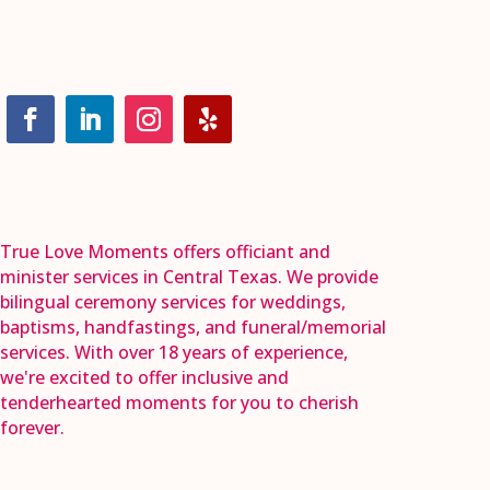
True Love Moments offers officiant and
minister services in Central Texas. We provide
bilingual ceremony services for weddings,
baptisms, handfastings, and funeral/memorial
services. With over 18 years of experience,
we're excited to offer inclusive and
tenderhearted moments for you to cherish
forever.