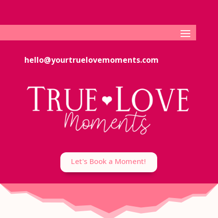
hello@yourtruelovemoments.com
Let's Book a Moment!