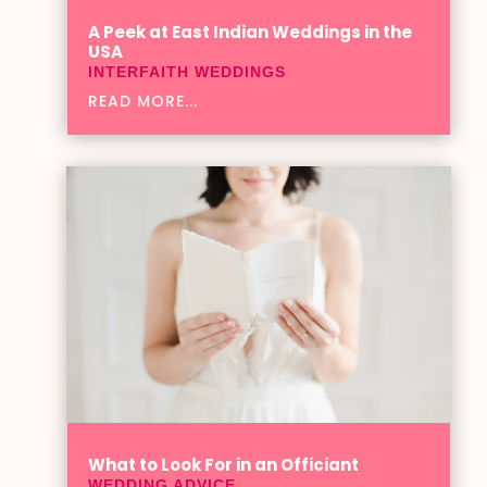
A Peek at East Indian Weddings in the
USA
INTERFAITH WEDDINGS
READ MORE...
What to Look For in an Officiant
WEDDING ADVICE