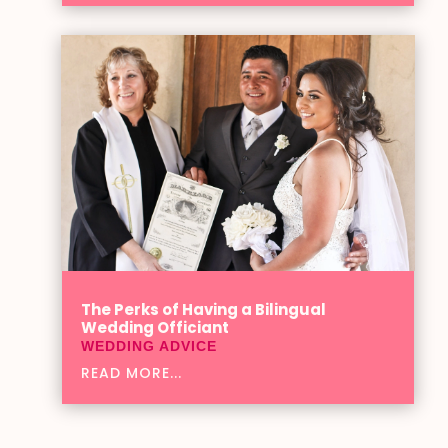
The Perks of Having a Bilingual
Wedding Officiant
WEDDING ADVICE
READ MORE...